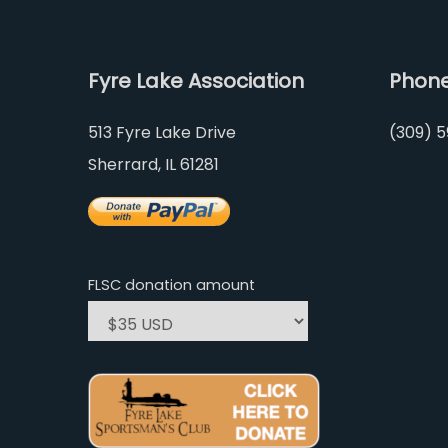
Fyre Lake Association
Phon
513 Fyre Lake Drive
(309) 5
Sherrard, IL 61281
FLSC donation amount