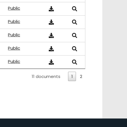
Public
Public
Public
Public
Public
11 documents
1
2