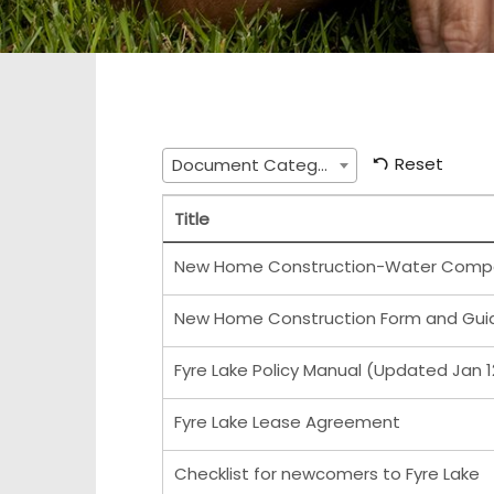
Reset
Document Category
Title
New Home Construction-Water Comp
New Home Construction Form and Guid
Fyre Lake Policy Manual (Updated Jan 1
Fyre Lake Lease Agreement
Checklist for newcomers to Fyre Lake