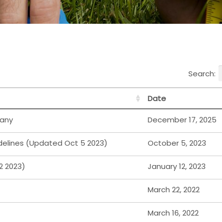
Search:
Date
any
December 17, 2025
elines (Updated Oct 5 2023)
October 5, 2023
2 2023)
January 12, 2023
March 22, 2022
March 16, 2022