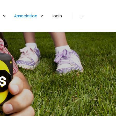
Association
Login
More info
s