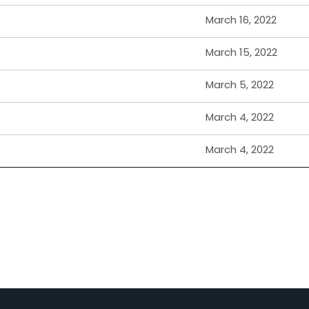
March 16, 2022
March 15, 2022
March 5, 2022
March 4, 2022
March 4, 2022