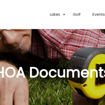
Lakes
Golf
Events
HOA Document