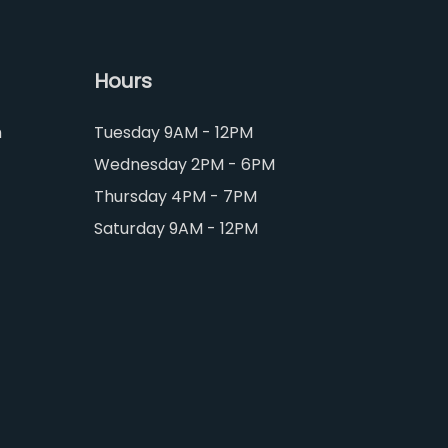
Hours
m
Tuesday 9AM - 12PM
Wednesday 2PM - 6PM
Thursday 4PM - 7PM
Saturday 9AM - 12PM