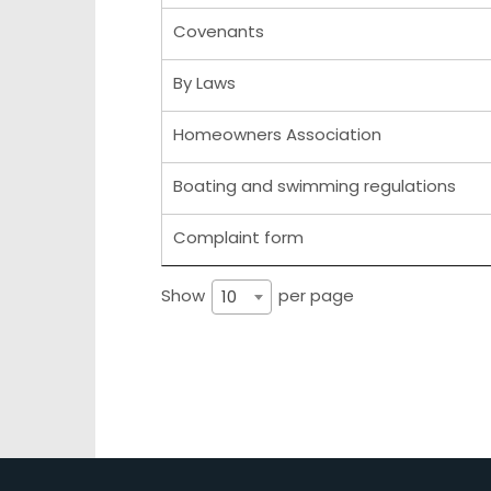
Covenants
By Laws
Homeowners Association
Boating and swimming regulations
Complaint form
Show
per page
10