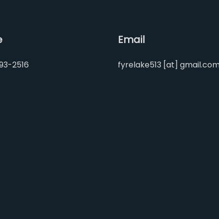
e
Email
93-2516
fyrelake513 [at] gmail.co