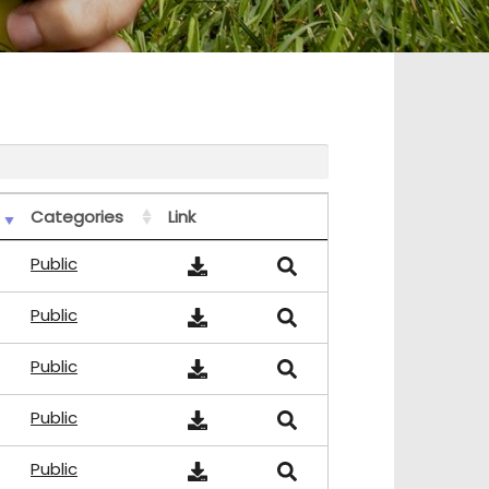
Categories
Link
Public
Public
Public
Public
Public