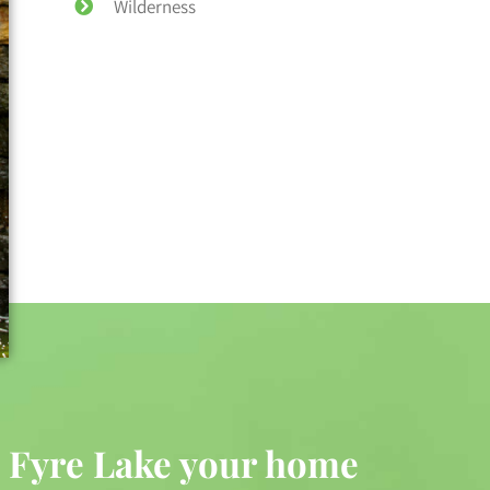
Wilderness
 Fyre Lake your home