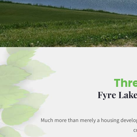
Thre
Fyre Lake
Much more than merely a housing developm
c