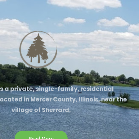
is a private, single-family, residential
cated in Mercer County, Illinois, near the
village of Sherrard.
Read More