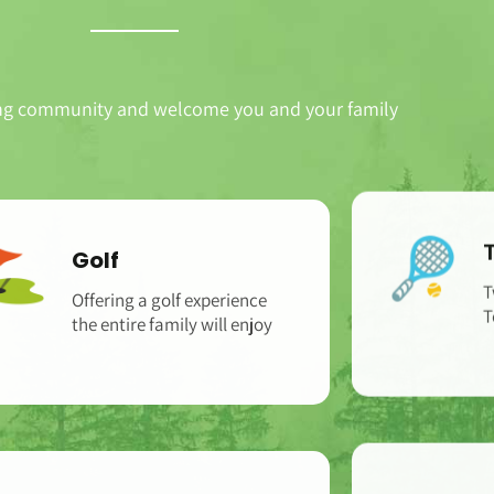
ng community and welcome you and your family
Golf
Offering a golf experience
T
the entire family will enjoy
T