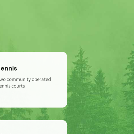
Tennis
wo community operated
ennis courts