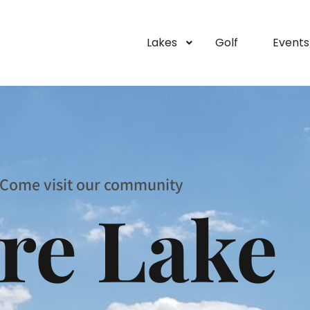
Lakes
Golf
Events
Come visit our community
re Lake