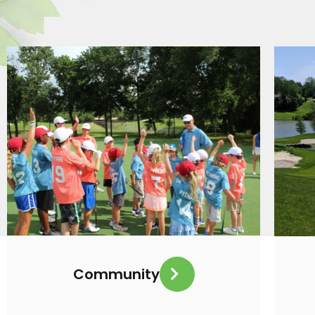
Community