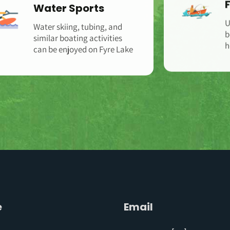
Water Sports
Water skiing, tubing, and
U
similar boating activities
b
can be enjoyed on Fyre Lake
h
e
Email