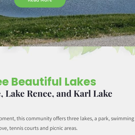
e Beautiful Lakes
, Lake Renee, and Karl Lake
ent, this community offers three lakes, a park, swimming
ove, tennis courts and picnic areas.