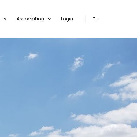
Association
Login