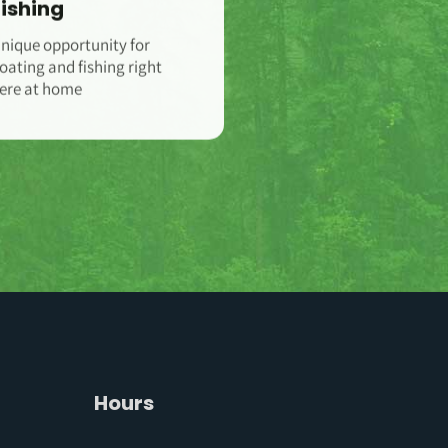
Fishing
nique opportunity for
oating and fishing right
ere at home
Hours