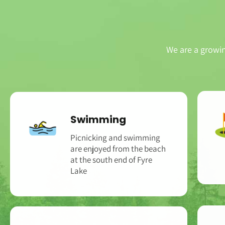
We are a growi
Swimming
Picnicking and swimming
are enjoyed from the beach
at the south end of Fyre
Lake