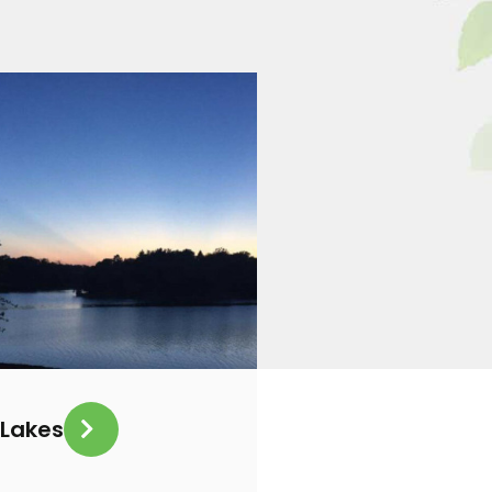
Lakes