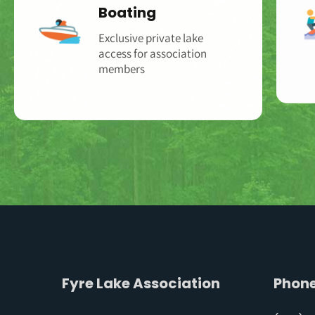
Boating
Exclusive private lake
access for association
members‌‌
Fyre Lake Association
Phon