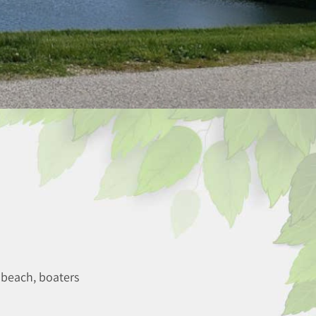
 beach, boaters