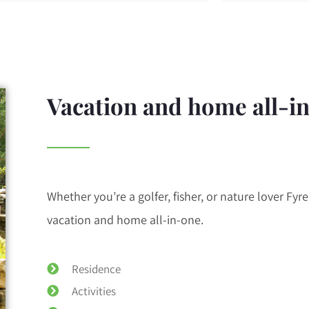
Vacation and home all-i
Whether you’re a golfer, fisher, or nature lover Fyre 
vacation and home all-in-one.
Residence
Activities