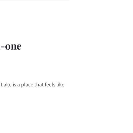
n-one
Lake is a place that feels like