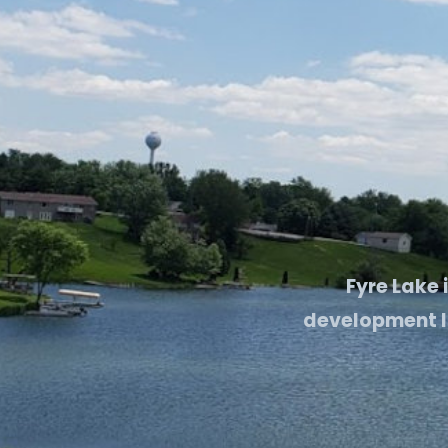
Fyre Lake 
development lo