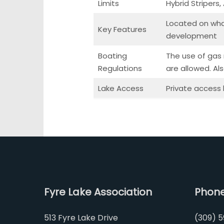
Limits
Hybrid Stripers
Located on what
Key Features
development
Boating
The use of gas m
Regulations
are allowed. Al
Lake Access
Private access
Fyre Lake Association
Phon
513 Fyre Lake Drive
(309) 5