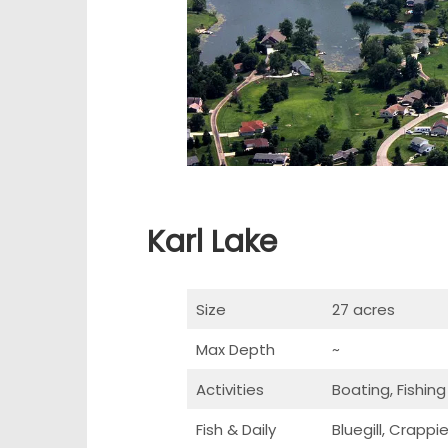
Karl Lake
Size
27 acres
Max Depth
~
Activities
Boating, Fishing
Fish & Daily
Bluegill, Crapp