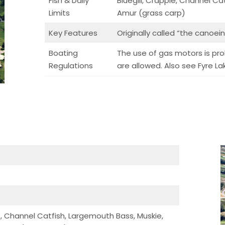
Fish & Daily
Bluegill, Crappie, Channel Ca
Limits
Amur (grass carp)
Key Features
Originally called “the canoei
Boating
The use of gas motors is proh
Regulations
are allowed. Also see Fyre L
ie, Channel Catfish, Largemouth Bass, Muskie,