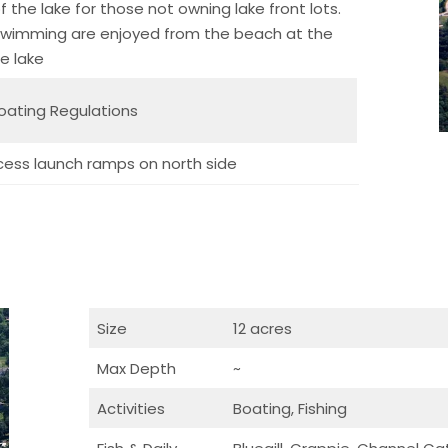
 the lake for those not owning lake front lots.
 swimming are enjoyed from the beach at the
e lake
oating Regulations
cess launch ramps on north side
Size
12 acres
Max Depth
~
Activities
Boating, Fishing