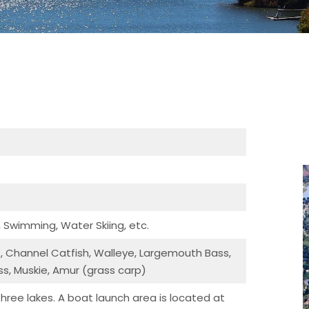
, Swimming, Water Skiing, etc.
ie, Channel Catfish, Walleye, Largemouth Bass,
s, Muskie, Amur (grass carp)
three lakes. A boat launch area is located at