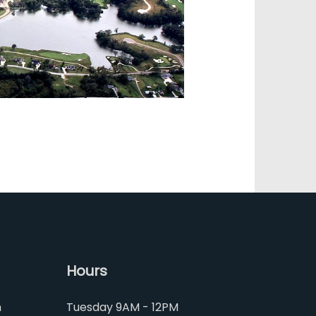
Hours
m
Tuesday 9AM - 12PM