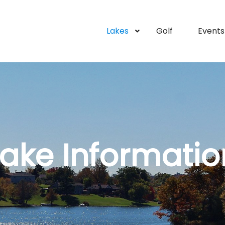
Lakes
Golf
Events
Lake Informatio