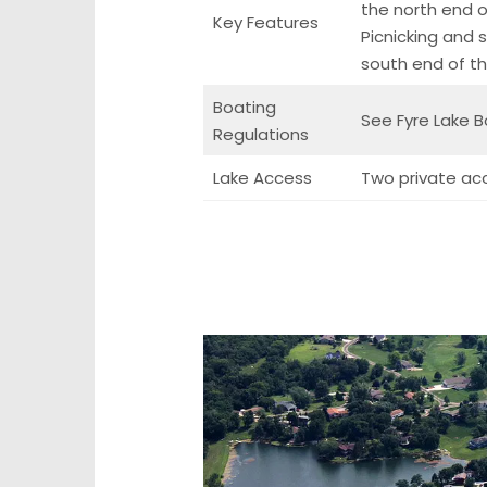
the north end of
Key Features
Picnicking and
south end of th
Boating
See Fyre Lake B
Regulations
Lake Access
Two private ac