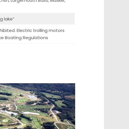
tfish, Largemouth Bass, Muskie,
ng lake”
ibited. Electric trolling motors
ake Boating Regulations