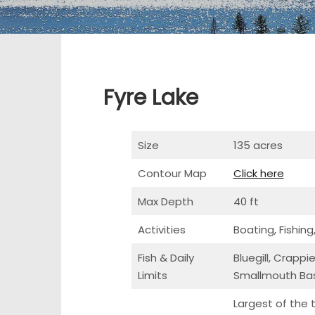
Fyre Lake
Size
135 acres
Contour Map
Click here
Max Depth
40 ft
Activities
Boating, Fishing
Fish & Daily
Bluegill, Crapp
Limits
Smallmouth Bas
Largest of the 