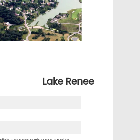
Lake Renee