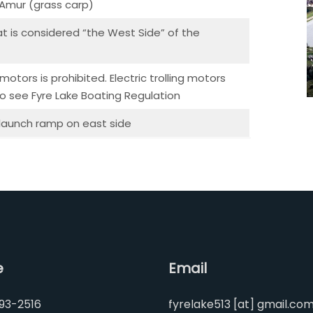
, Amur (grass carp)
 is considered “the West Side” of the
otors is prohibited. Electric trolling motors
so see Fyre Lake Boating Regulation
 launch ramp on east side
e
Email
93-2516
fyrelake513 [at] gmail.co