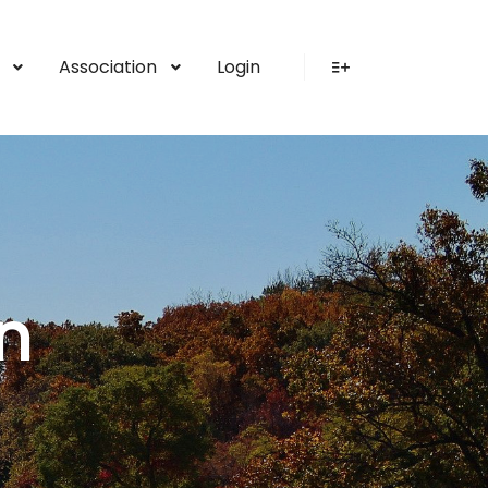
Association
Login
More info
n