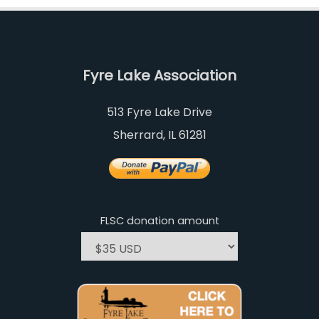
Fyre Lake Association
513 Fyre Lake Drive
Sherrard, IL 61281
FLSC donation amount