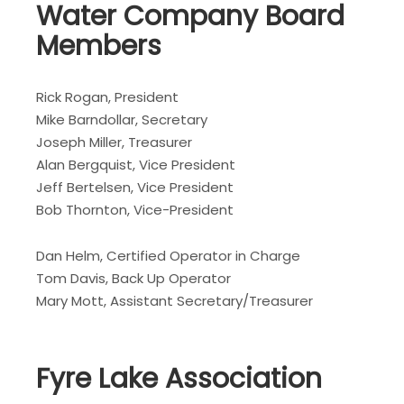
Water Company Board
Members
Rick Rogan, President
Mike Barndollar, Secretary
Joseph Miller, Treasurer
Alan Bergquist, Vice President
Jeff Bertelsen, Vice President
Bob Thornton, Vice-President
Dan Helm, Certified Operator in Charge
Tom Davis, Back Up Operator
Mary Mott, Assistant Secretary/Treasurer
Fyre Lake Association