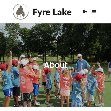
About