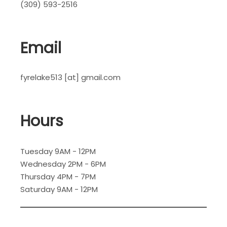
(309) 593-2516
Email
fyrelake513 [at] gmail.com
Hours
Tuesday 9AM - 12PM
Wednesday 2PM - 6PM
Thursday 4PM - 7PM
Saturday 9AM - 12PM