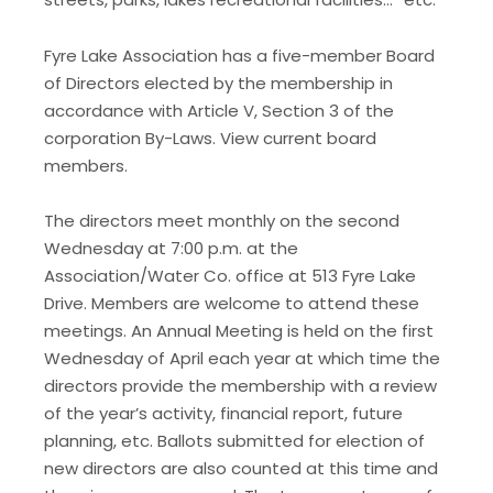
Fyre Lake Association has a five-member Board
of Directors elected by the membership in
accordance with Article V, Section 3 of the
corporation By-Laws. View current board
members.
The directors meet monthly on the second
Wednesday at 7:00 p.m. at the
Association/Water Co. office at 513 Fyre Lake
Drive. Members are welcome to attend these
meetings. An Annual Meeting is held on the first
Wednesday of April each year at which time the
directors provide the membership with a review
of the year’s activity, financial report, future
planning, etc. Ballots submitted for election of
new directors are also counted at this time and