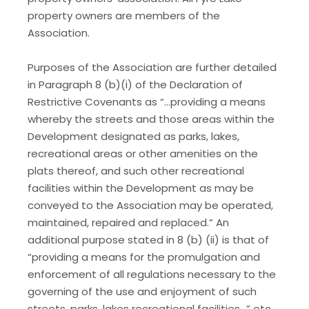
property owners are members of the
Association.
Purposes of the Association are further detailed
in Paragraph 8 (b)(i) of the Declaration of
Restrictive Covenants as “…providing a means
whereby the streets and those areas within the
Development designated as parks, lakes,
recreational areas or other amenities on the
plats thereof, and such other recreational
facilities within the Development as may be
conveyed to the Association may be operated,
maintained, repaired and replaced.” An
additional purpose stated in 8 (b) (ii) is that of
“providing a means for the promulgation and
enforcement of all regulations necessary to the
governing of the use and enjoyment of such
streets, parks, lakes recreational facilities…” etc.