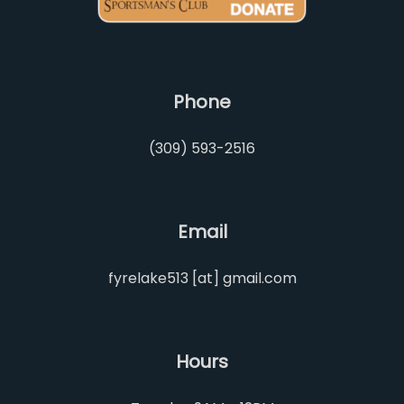
Phone
(309) 593-2516
Email
fyrelake513 [at] gmail.com
Hours