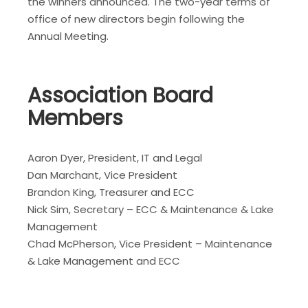
the winners announced. The two-year terms of
office of new directors begin following the
Annual Meeting.
Association Board
Members
Aaron Dyer, President, IT and Legal
Dan Marchant, Vice President
Brandon King, Treasurer and ECC
Nick Sim, Secretary – ECC & Maintenance & Lake
Management
Chad McPherson, Vice President – Maintenance
& Lake Management and ECC