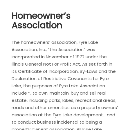
Homeowner’s
Association
The homeowners’ association, Fyre Lake
Association, Inc., “the Association” was
incorporated in November of 1972 under the
Illinois General Not For Profit Act. As set forth in
its Certificate of Incorporation, By-Laws and the
Declaration of Restrictive Covenants for Fyre
Lake, the purposes of Fyre Lake Association
include “…to own, maintain, buy and sell real
estate, including parks, lakes, recreational areas,
roads and other amenities as a property owners’
association at the Fyre Lake development… and
to conduct business incidental to being a
property owners’ association. All Fyre Lake