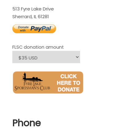
513 Fyre Lake Drive
Sherrard, IL 61281
FLSC donation amount
Phone