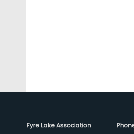
Fyre Lake Association
Phon