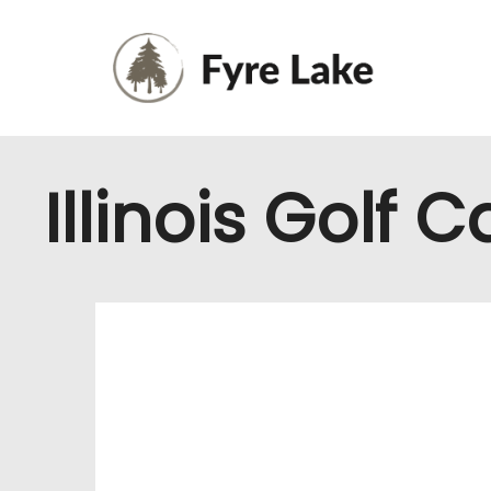
Illinois Golf 