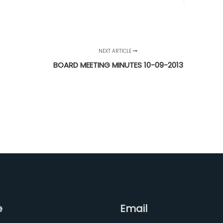
NEXT ARTICLE
BOARD MEETING MINUTES 10-09-2013
e
Email