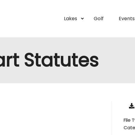
Lakes
Golf
Events
Cart Statutes
File 
Cate