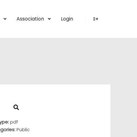
Association
Login
More info
Type:
pdf
gories:
Public