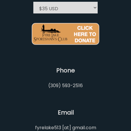
Phone
(309) 593-2516
Email
fyrelake513 [at] gmail.com