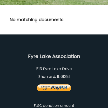
No matching documents
Fyre Lake Association
513 Fyre Lake Drive
Sherrard, IL 61281
FLSC donation amount