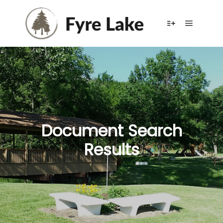
Main me
More info
Document Search
Results